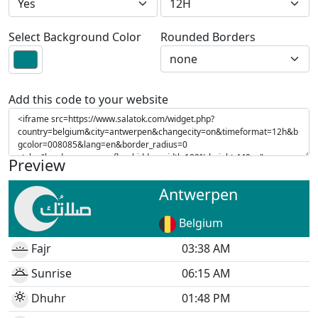
Select Background Color
Rounded Borders
Add this code to your website
Preview