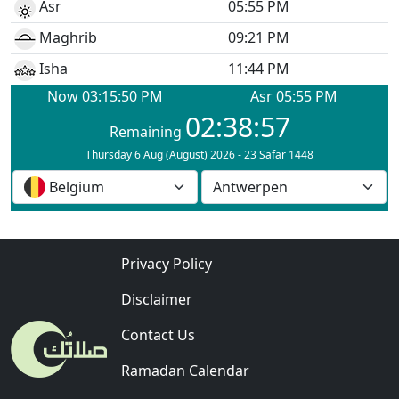
Privacy Policy
Disclaimer
Contact Us
Ramadan Calendar