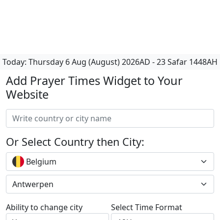
Today:
Thursday
6 Aug (August) 2026AD
-
23 Safar 1448AH
Add Prayer Times Widget to Your
Website
Or Select Country then City:
Belgium
Antwerpen
Ability to change city
Select Time Format