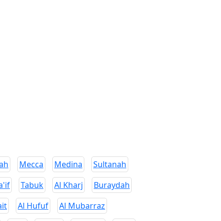
ah
Mecca
Medina
Sultanah
a'if
Tabuk
Al Kharj
Buraydah
it
Al Hufuf
Al Mubarraz