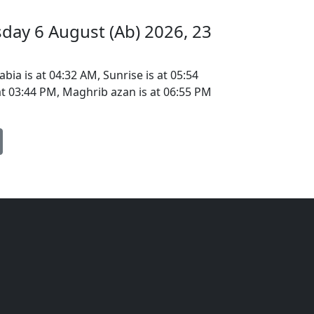
sday 6 August (Ab) 2026, 23
bia is at 04:32 AM, Sunrise is at 05:54
at 03:44 PM, Maghrib azan is at 06:55 PM