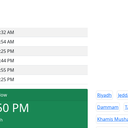
:32 AM
:54 AM
:25 PM
:44 PM
:55 PM
:25 PM
Now
Riyadh
Jedd
50
PM
Dammam
T
Khamis Musha
dh