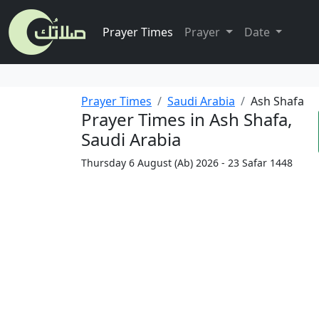
Prayer Times
Prayer
Date
Prayer Times
Saudi Arabia
Ash Shafa
Prayer Times in Ash Shafa,
Saudi Arabia
Thursday 6 August (Ab) 2026 - 23 Safar 1448