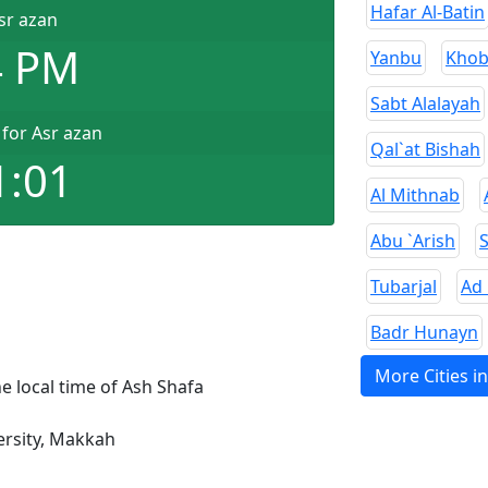
Hafar Al-Batin
sr azan
4 PM
Yanbu
Khob
Sabt Alalayah
for Asr azan
Qal`at Bishah
1:01
Al Mithnab
Abu `Arish
Tubarjal
Ad
Badr Hunayn
More Cities i
e local time of Ash Shafa
rsity, Makkah