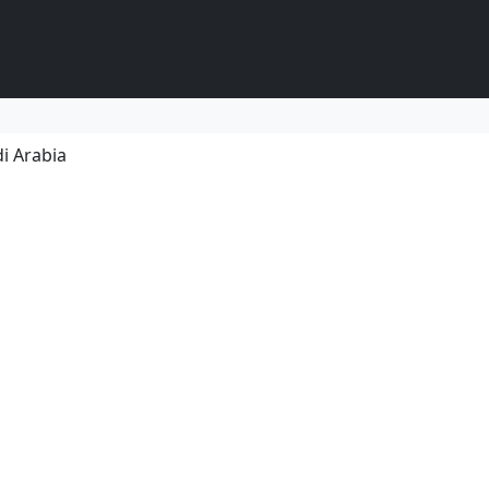
i Arabia