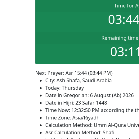
Time for A
03:4
Remaining time 
03:1
Next Prayer: Asr 15:44 (03:44 PM)
City: Ash Shafa, Saudi Arabia
Today: Thursday
Date in Gregorian: 6 August (Ab) 2026
Date in Hijri: 23 Safar 1448
Time Now:
12:32:50
PM
according the th
Time Zone: Asia/Riyadh
Calculation Method: Umm Al-Qura Unive
Asr Calculation Method: Shafi