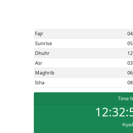
Fajr
04
Sunrise
05
Dhuhr
12
Asr
03
Maghrib
06
Isha
08
Time 
12:32:
Riya