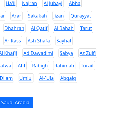
Ha'il
Najran
Al Jubayl
Abha
ar
Arar
Sakakah
Jizan
Qurayyat
Dhahran
Al Qatif
Al Bahah
Tarut
Ar Rass
Ash Shafa
Sayhat
Al Khafji
Ad Dawadimi
Sabya
Az Zulfi
Safwa
Afif
Rabigh
Rahimah
Turaif
 Dilam
Umluj
Al-`Ula
Abqaiq
n Saudi Arabia