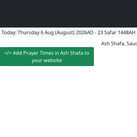
Today:
Thursday
6 Aug (August) 2026AD
-
23 Safar 1448AH
Ash Shafa, Saud
</>
Add Prayer Times in Ash Shafa to
your website