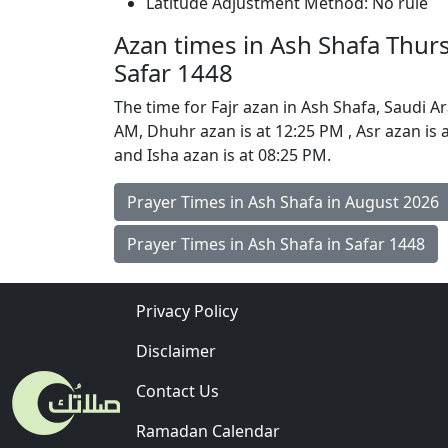
Latitude Adjustment Method: No rule
Azan times in Ash Shafa Thur
Safar 1448
The time for Fajr azan in Ash Shafa, Saudi Ara
AM, Dhuhr azan is at 12:25 PM , Asr azan is 
and Isha azan is at 08:25 PM.
Prayer Times in Ash Shafa in August 2026
Prayer Times in Ash Shafa in Safar 1448
Privacy Policy
Disclaimer
Contact Us
Ramadan Calendar