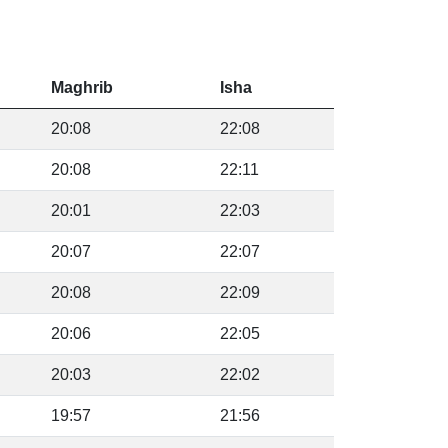
Maghrib
Isha
20:08
22:08
20:08
22:11
20:01
22:03
20:07
22:07
20:08
22:09
20:06
22:05
20:03
22:02
19:57
21:56