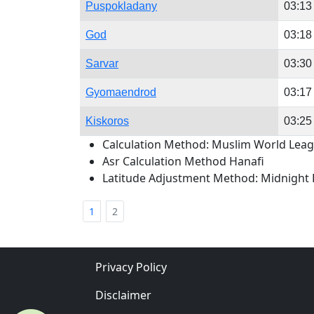
Puspokladany
03:13
God
03:18
Sarvar
03:30
Gyomaendrod
03:17
Kiskoros
03:25
Calculation Method: Muslim World Lea
Asr Calculation Method Hanafi
Latitude Adjustment Method: Midnight 
1
2
Privacy Policy
Disclaimer