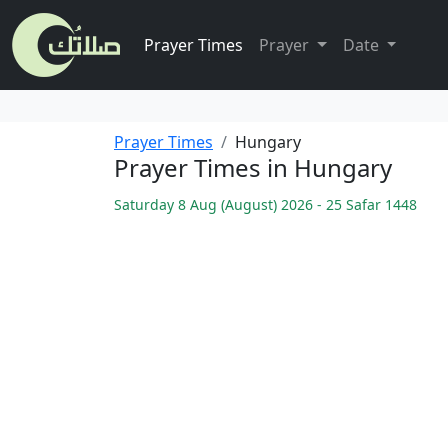
Prayer Times
Prayer
Date
Prayer Times
Hungary
Prayer Times in Hungary
Saturday 8 Aug (August) 2026 - 25 Safar 1448