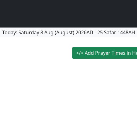
Today:
Saturday
8 Aug (August) 2026AD
-
25 Safar 1448AH
</>
Add Prayer Times in H