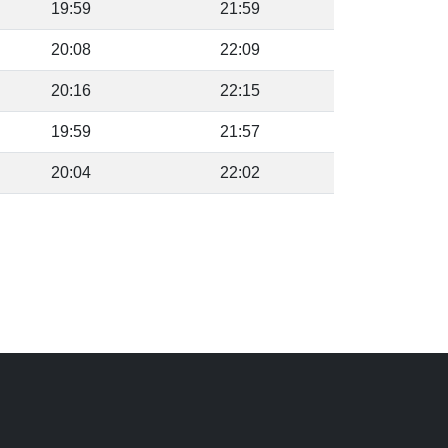
19:59
21:59
20:08
22:09
20:16
22:15
19:59
21:57
20:04
22:02