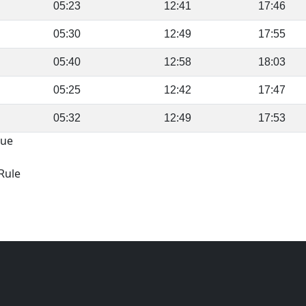
05:23
12:41
17:46
05:30
12:49
17:55
05:40
12:58
18:03
05:25
12:42
17:47
05:32
12:49
17:53
gue
Rule