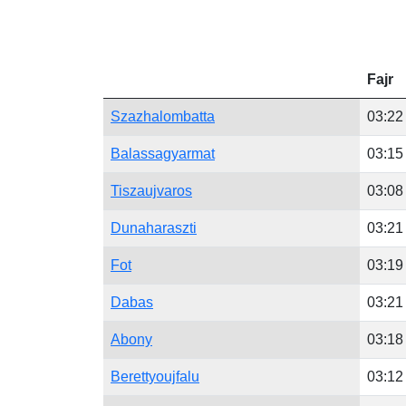
Fajr
Szazhalombatta
03:22
Balassagyarmat
03:15
Tiszaujvaros
03:08
Dunaharaszti
03:21
Fot
03:19
Dabas
03:21
Abony
03:18
Berettyoujfalu
03:12