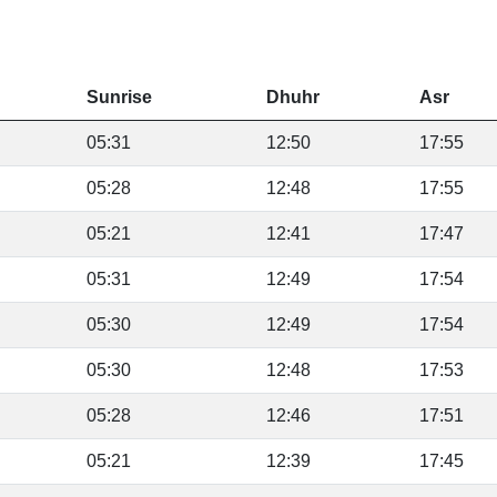
Sunrise
Dhuhr
Asr
05:31
12:50
17:55
05:28
12:48
17:55
05:21
12:41
17:47
05:31
12:49
17:54
05:30
12:49
17:54
05:30
12:48
17:53
05:28
12:46
17:51
05:21
12:39
17:45