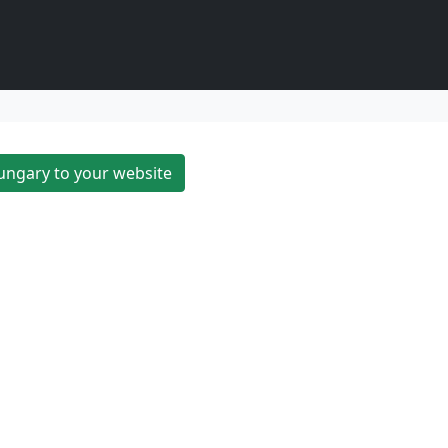
ungary to your website