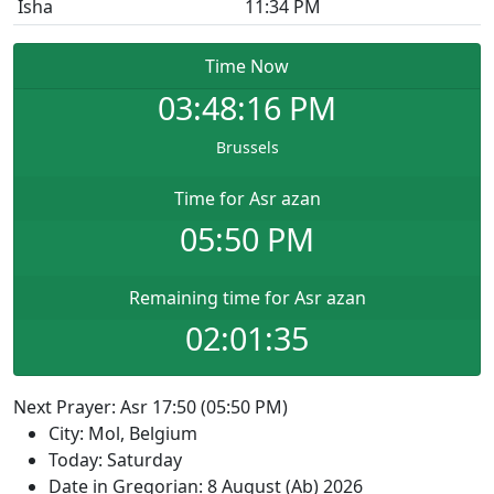
Isha
11:34 PM
Time Now
03:48:16
PM
Brussels
Time for Asr azan
05:50 PM
Remaining time for Asr azan
02:01:35
Next Prayer: Asr 17:50 (05:50 PM)
City: Mol, Belgium
Today: Saturday
Date in Gregorian: 8 August (Ab) 2026