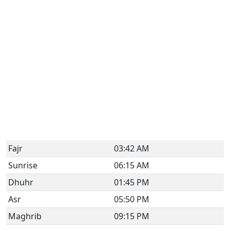
Fajr
03:42 AM
Sunrise
06:15 AM
Dhuhr
01:45 PM
Asr
05:50 PM
Maghrib
09:15 PM