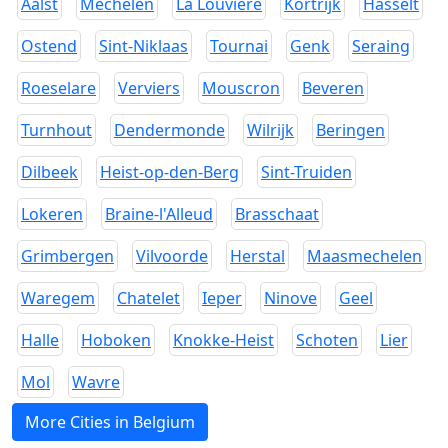
Aalst
Mechelen
La Louviere
Kortrijk
Hasselt
Ostend
Sint-Niklaas
Tournai
Genk
Seraing
Roeselare
Verviers
Mouscron
Beveren
Turnhout
Dendermonde
Wilrijk
Beringen
Dilbeek
Heist-op-den-Berg
Sint-Truiden
Lokeren
Braine-l'Alleud
Brasschaat
Grimbergen
Vilvoorde
Herstal
Maasmechelen
Waregem
Chatelet
Ieper
Ninove
Geel
Halle
Hoboken
Knokke-Heist
Schoten
Lier
Mol
Wavre
More Cities in Belgium