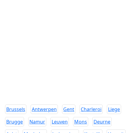
Brussels
Antwerpen
Gent
Charleroi
Liege
Brugge
Namur
Leuven
Mons
Deurne