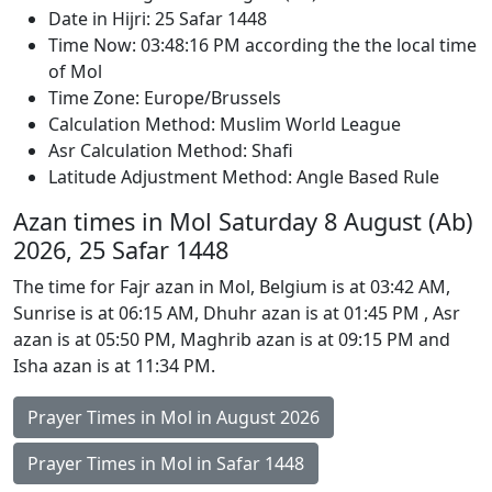
Date in Hijri: 25 Safar 1448
Time Now:
03:48:16
PM
according the the local time
of Mol
Time Zone: Europe/Brussels
Calculation Method: Muslim World League
Asr Calculation Method: Shafi
Latitude Adjustment Method: Angle Based Rule
Azan times in Mol Saturday 8 August (Ab)
2026, 25 Safar 1448
The time for Fajr azan in Mol, Belgium is at 03:42 AM,
Sunrise is at 06:15 AM, Dhuhr azan is at 01:45 PM , Asr
azan is at 05:50 PM, Maghrib azan is at 09:15 PM and
Isha azan is at 11:34 PM.
Prayer Times in Mol in August 2026
Prayer Times in Mol in Safar 1448