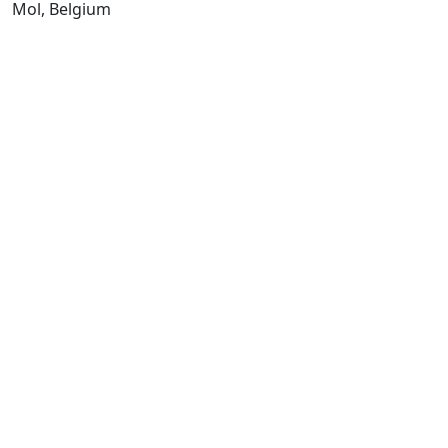
Mol, Belgium