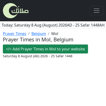
Today:
Saturday
8 Aug (August) 2026AD
-
25 Safar 1448AH
Prayer Times
Belgium
Mol
Prayer Times in Mol, Belgium
</>
Add Prayer Times in Mol to your website
Saturday 8 August (Ab) 2026 - 25 Safar 1448